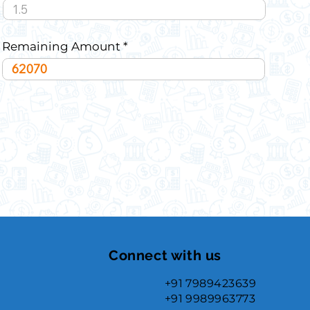
Remaining Amount
Connect with us
+91 7989423639
+91 9989963773