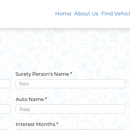
Home
About Us
Find Vehic
Surety Person's Name
Auto Name
Interest Months