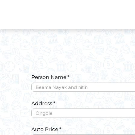
Person Name
Address
Auto Price