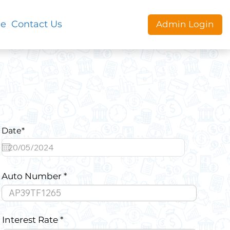
le
Contact Us
Admin Login
Date*
Auto Number
Interest Rate