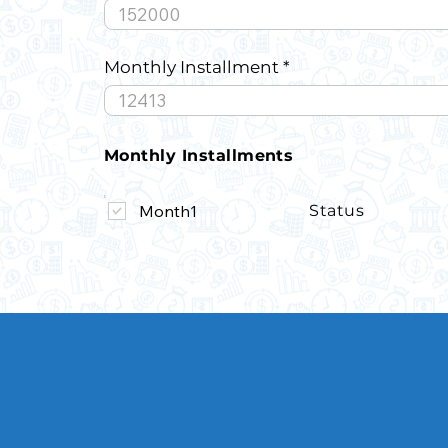
Monthly Installment
Monthly Installments
Month1
Status