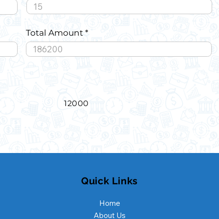
Total Amount
12000
Quick Links
Home
About Us