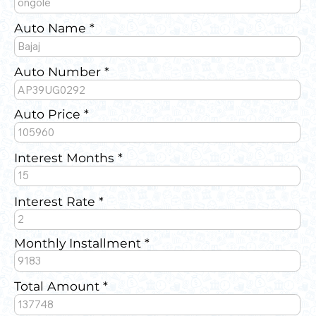
Auto Name
Auto Number
Auto Price
Interest Months
Interest Rate
Monthly Installment
Total Amount