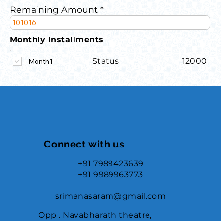
Remaining Amount
Monthly Installments
Status
12000
Month1
Connect with us
+91 7989423639
+91 9989963773
srimanasaram@gmail.com
Opp . Navabharath theatre,