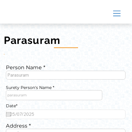
Parasuram
Person Name
Surety Person's Name
Date*
Address