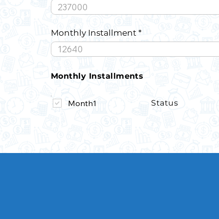
Monthly Installment
Monthly Installments
Month1
Status