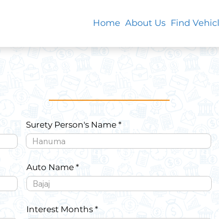
Home
About Us
Find Vehic
Surety Person's Name
Auto Name
Interest Months