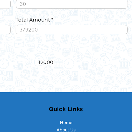
Total Amount
12000
Quick Links
Home
About Us