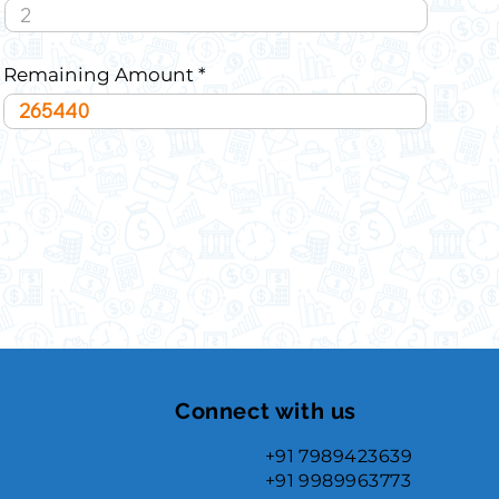
Remaining Amount
Connect with us
+91 7989423639
+91 9989963773