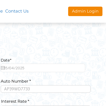
le
Contact Us
Admin Login
Date*
Auto Number
Interest Rate