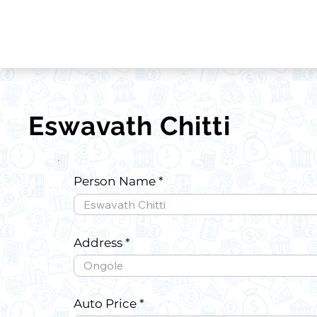
Eswavath Chitti
Person Name
Address
Auto Price