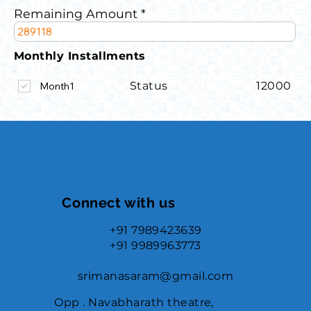
Remaining Amount
Monthly Installments
Status
12000
Month1
Connect with us
+91 7989423639
+91 9989963773
srimanasaram@gmail.com
Opp . Navabharath theatre,