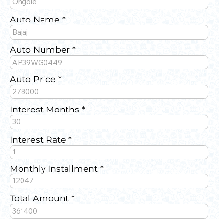
Auto Name
Auto Number
Auto Price
Interest Months
Interest Rate
Monthly Installment
Total Amount