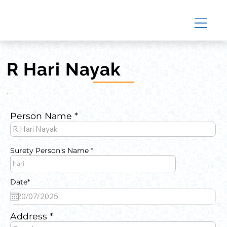
R Hari Nayak
Person Name
Surety Person's Name
Date*
Address