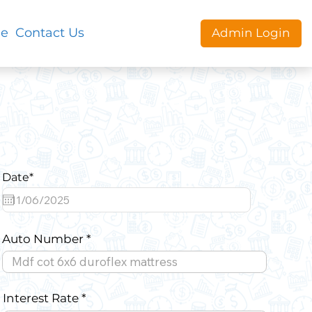
le
Contact Us
Admin Login
Date*
Auto Number
Interest Rate