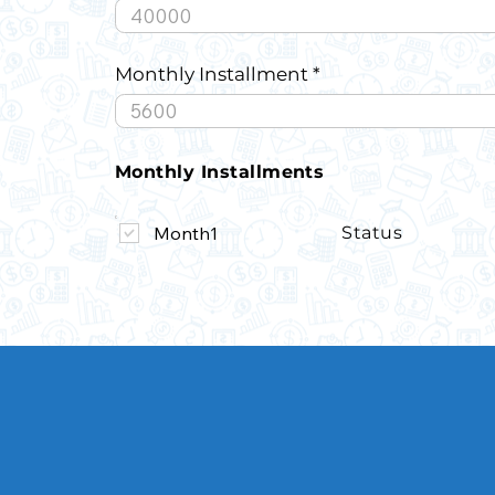
Monthly Installment
Monthly Installments
Month1
Status