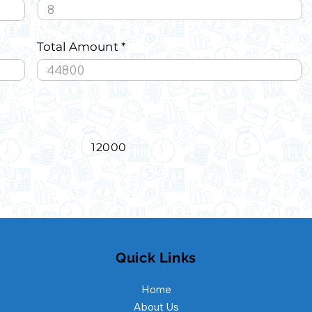
Total Amount
12000
Quick Links
Home
About Us