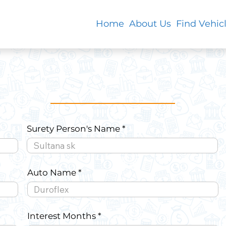
Home
About Us
Find Vehic
Surety Person's Name
Auto Name
Interest Months