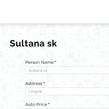
Sultana sk
Person Name
Address
Auto Price