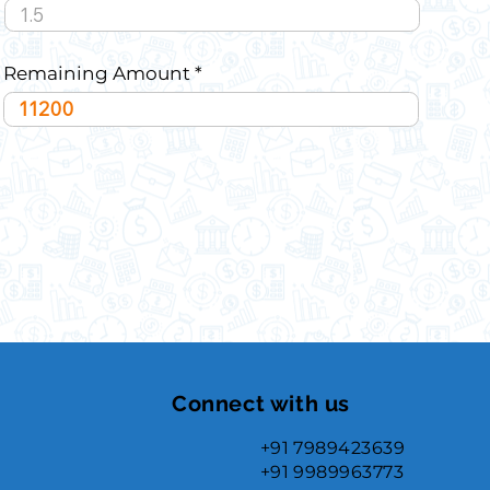
Remaining Amount
Connect with us
+91 7989423639
+91 9989963773